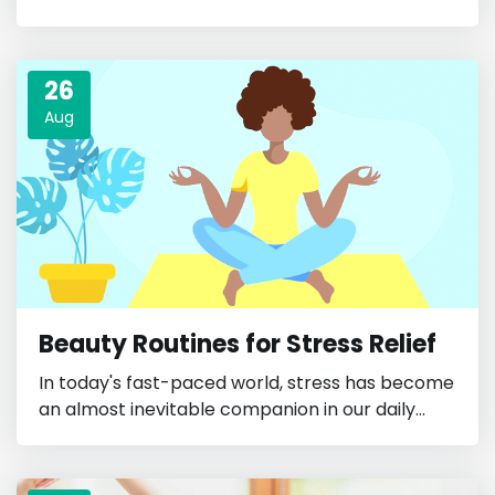
26
Aug
Beauty Routines for Stress Relief
In today's fast-paced world, stress has become
an almost inevitable companion in our daily...