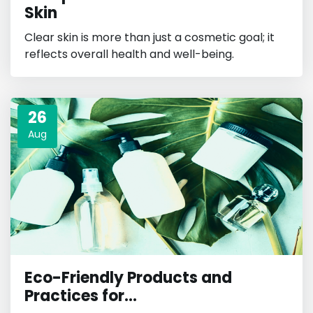
Skin
Clear skin is more than just a cosmetic goal; it
reflects overall health and well-being.
26
Aug
Eco-Friendly Products and
Practices for...