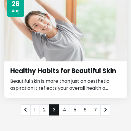
26
Aug
Healthy Habits for Beautiful Skin
Beautiful skin is more than just an aesthetic
aspiration it reflects your overall health a...
1
2
3
4
5
6
7