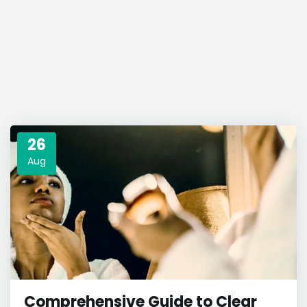
26
Aug
Comprehensive Guide to Clear