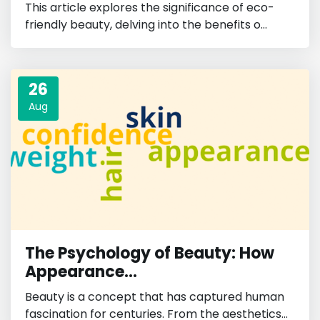
This article explores the significance of eco-
friendly beauty, delving into the benefits o...
26
Aug
The Psychology of Beauty: How
Appearance...
Beauty is a concept that has captured human
fascination for centuries. From the aesthetics...