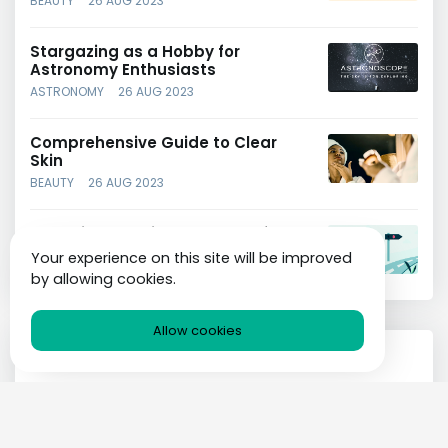
BEAUTY
26 AUG 2023
Stargazing as a Hobby for
Astronomy Enthusiasts
ASTRONOMY
26 AUG 2023
Comprehensive Guide to Clear
Skin
BEAUTY
26 AUG 2023
Choosing the Right Strategy for
Your Business
Your experience on this site will be improved
BUSINESS
26 AUG 2023
by allowing cookies.
Allow cookies
Categories
Technology
Painting
Transport
Gardening
Hobby
Art
Astronomy