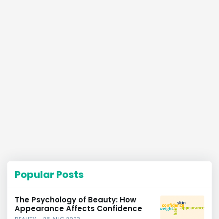
Popular Posts
The Psychology of Beauty: How
Appearance Affects Confidence