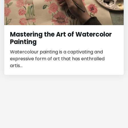
Mastering the Art of Watercolor
Painting
Watercolour painting is a captivating and
expressive form of art that has enthralled
artis...