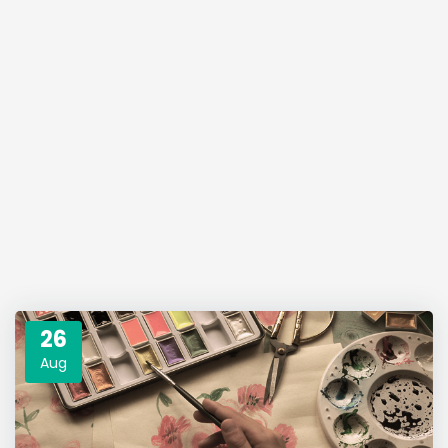
26
Aug