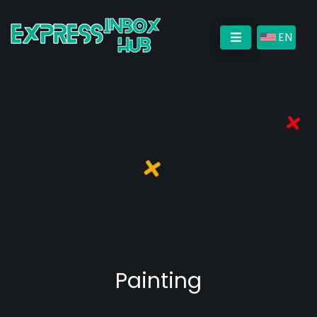
EN
Painting