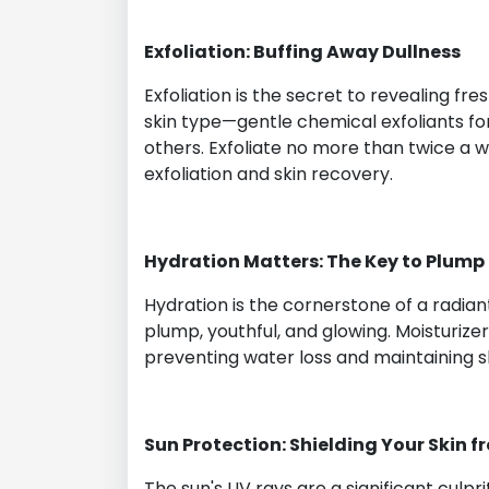
Exfoliation: Buffing Away Dullness
Exfoliation is the secret to revealing fre
skin type—gentle chemical exfoliants for
others. Exfoliate no more than twice a
exfoliation and skin recovery.
Hydration Matters: The Key to Plump
Hydration is the cornerstone of a radia
plump, youthful, and glowing. Moisturize
preventing water loss and maintaining sk
Sun Protection: Shielding Your Skin 
The sun's UV rays are a significant cul