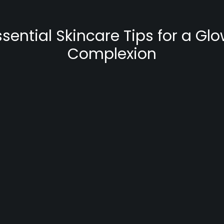
ssential Skincare Tips for a Gl
Complexion