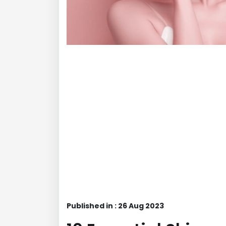
Published in : 26 Aug 2023