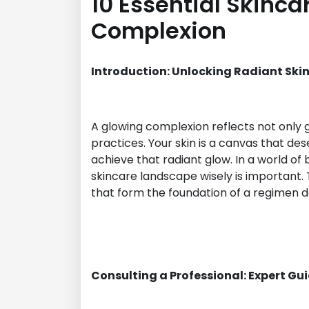
10 Essential Skinca
Complexion
Introduction: Unlocking Radiant Ski
A glowing complexion reflects not only 
practices. Your skin is a canvas that de
achieve that radiant glow. In a world of
skincare landscape wisely is important. T
that form the foundation of a regimen de
Consulting a Professional: Expert Gu