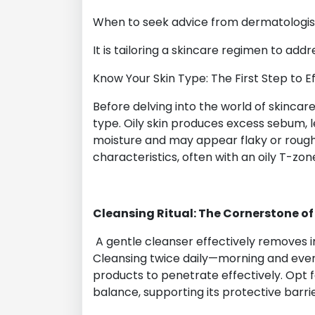
When to seek advice from dermatologist
It is tailoring a skincare regimen to add
Know Your Skin Type: The First Step to E
Before delving into the world of skincare
type. Oily skin produces excess sebum, l
moisture and may appear flaky or rough. 
characteristics, often with an oily T-zo
Cleansing Ritual: The Cornerstone of
A gentle cleanser effectively removes imp
Cleansing twice daily—morning and eve
products to penetrate effectively. Opt f
balance, supporting its protective barri