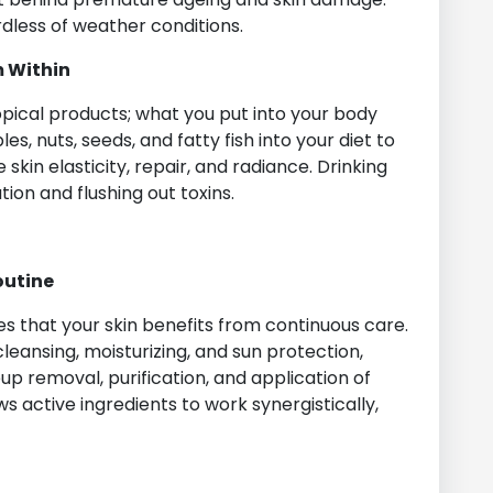
dless of weather conditions.
m Within
pical products; what you put into your body
es, nuts, seeds, and fatty fish into your diet to
skin elasticity, repair, and radiance. Drinking
tion and flushing out toxins.
outine
s that your skin benefits from continuous care.
leansing, moisturizing, and sun protection,
p removal, purification, and application of
 active ingredients to work synergistically,