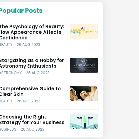
Popular Posts
The Psychology of Beauty:
How Appearance Affects
Confidence
BEAUTY
26 AUG 2023
Stargazing as a Hobby for
Astronomy Enthusiasts
ASTRONOMY
26 AUG 2023
Comprehensive Guide to
Clear Skin
BEAUTY
26 AUG 2023
Choosing the Right
Strategy for Your Business
BUSINESS
26 AUG 2023