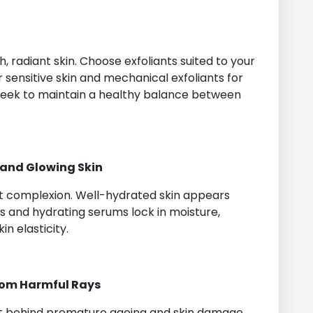
sh, radiant skin. Choose exfoliants suited to your
 sensitive skin and mechanical exfoliants for
 week to maintain a healthy balance between
 and Glowing Skin
nt complexion. Well-hydrated skin appears
rs and hydrating serums lock in moisture,
in elasticity.
from Harmful Rays
prit behind premature ageing and skin damage.