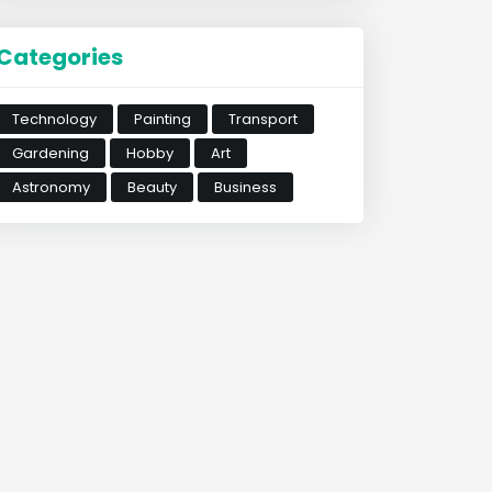
Categories
Technology
Painting
Transport
Gardening
Hobby
Art
Astronomy
Beauty
Business