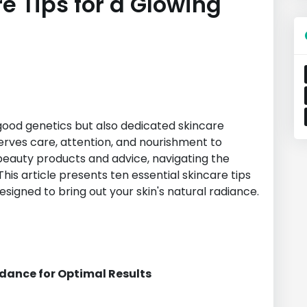
re Tips for a Glowing
n
good genetics but also dedicated skincare
serves care, attention, and nourishment to
 beauty products and advice, navigating the
his article presents ten essential skincare tips
signed to bring out your skin's natural radiance.
idance for Optimal Results