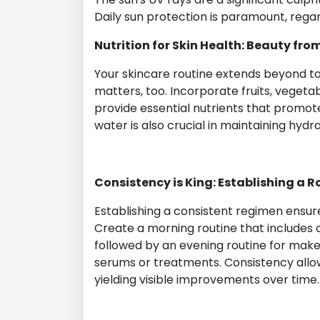
Daily sun protection is paramount, regar
Nutrition for Skin Health: Beauty fro
Your skincare routine extends beyond to
matters, too. Incorporate fruits, vegetabl
provide essential nutrients that promote 
water is also crucial in maintaining hydra
Consistency is King: Establishing a R
Establishing a consistent regimen ensure
Create a morning routine that includes c
followed by an evening routine for makeu
serums or treatments. Consistency allows
yielding visible improvements over time.