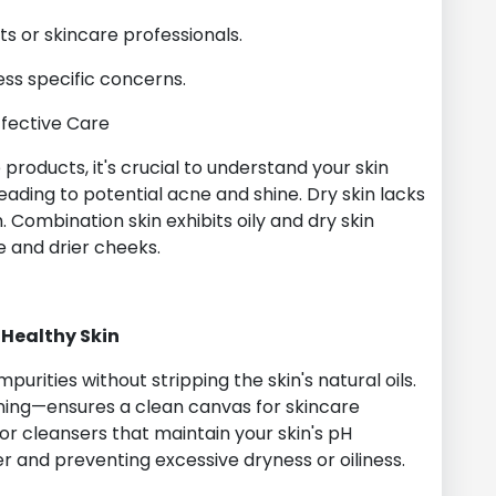
s or skincare professionals.
ress specific concerns.
ffective Care
 products, it's crucial to understand your skin
eading to potential acne and shine. Dry skin lacks
Combination skin exhibits oily and dry skin
ne and drier cheeks.
 Healthy Skin
urities without stripping the skin's natural oils.
ning—ensures a clean canvas for skincare
or cleansers that maintain your skin's pH
er and preventing excessive dryness or oiliness.