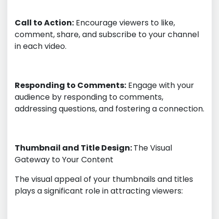
Call to Action:
Encourage viewers to like,
comment, share, and subscribe to your channel
in each video.
Responding to Comments:
Engage with your
audience by responding to comments,
addressing questions, and fostering a connection.
Thumbnail and Title Design:
The Visual
Gateway to Your Content
The visual appeal of your thumbnails and titles
plays a significant role in attracting viewers: