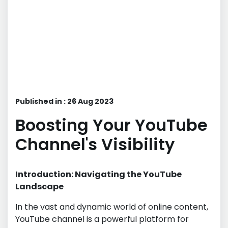
Published in : 26 Aug 2023
Boosting Your YouTube
Channel's Visibility
Introduction: Navigating the YouTube
Landscape
In the vast and dynamic world of online content,
YouTube channel is a powerful platform for