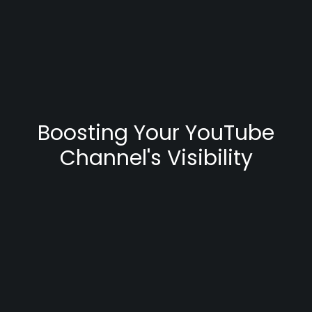
Boosting Your YouTube
Channel's Visibility