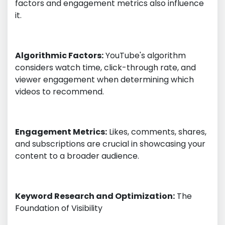
factors and engagement metrics also influence
it.
Algorithmic Factors:
YouTube's algorithm
considers watch time, click-through rate, and
viewer engagement when determining which
videos to recommend.
Engagement Metrics:
Likes, comments, shares,
and subscriptions are crucial in showcasing your
content to a broader audience.
Keyword Research and Optimization:
The
Foundation of Visibility