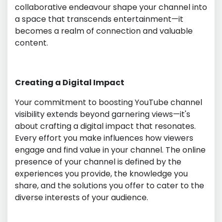
collaborative endeavour shape your channel into
a space that transcends entertainment—it
becomes a realm of connection and valuable
content.
Creating a Digital Impact
Your commitment to boosting YouTube channel
visibility extends beyond garnering views—it's
about crafting a digital impact that resonates.
Every effort you make influences how viewers
engage and find value in your channel. The online
presence of your channel is defined by the
experiences you provide, the knowledge you
share, and the solutions you offer to cater to the
diverse interests of your audience.