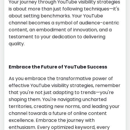
Your journey through YouTube visibility strategies
is about more than just following techniques—it's
about setting benchmarks. Your YouTube
channel becomes a symbol of audience-centric
content, an embodiment of innovation, and a
testament to your dedication to delivering
quality.
Embrace the Future of YouTube Success
As you embrace the transformative power of
effective YouTube visibility strategies, remember
that you're not just adapting to trends—you're
shaping them. You're navigating uncharted
territories, creating new norms, and leading your
channel towards a future of online content
excellence. Embrace the journey with
enthusiasm. Every optimized keyword, every