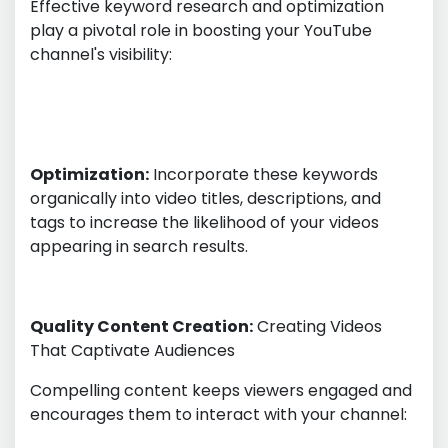
Effective keyword research and optimization
play a pivotal role in boosting your YouTube
channel's visibility:
Optimization:
Incorporate these keywords
organically into video titles, descriptions, and
tags to increase the likelihood of your videos
appearing in search results.
Quality Content Creation:
Creating Videos
That Captivate Audiences
Compelling content keeps viewers engaged and
encourages them to interact with your channel: