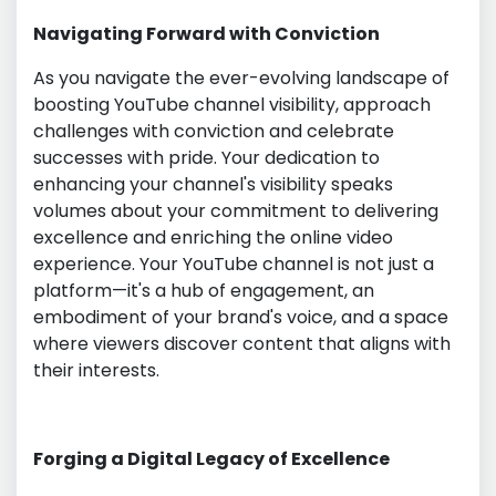
Navigating Forward with Conviction
As you navigate the ever-evolving landscape of
boosting YouTube channel visibility, approach
challenges with conviction and celebrate
successes with pride. Your dedication to
enhancing your channel's visibility speaks
volumes about your commitment to delivering
excellence and enriching the online video
experience. Your YouTube channel is not just a
platform—it's a hub of engagement, an
embodiment of your brand's voice, and a space
where viewers discover content that aligns with
their interests.
Forging a Digital Legacy of Excellence