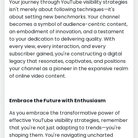
Your journey through YouTube visibility strategies
isn't merely about following techniques—it's
about setting new benchmarks. Your channel
becomes a symbol of audience-centric content,
an embodiment of innovation, and a testament
to your dedication to delivering quality. With
every view, every interaction, and every
subscriber gained, you're constructing a digital
legacy that resonates, captivates, and positions
your channel as a pioneer in the expansive realm
of online video content.
Embrace the Future with Enthusiasm
As you embrace the transformative power of
effective YouTube visibility strategies, remember
that you're not just adapting to trends—you're
shaping them. You're navigating uncharted