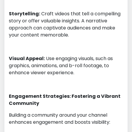
Storytelling:
Craft videos that tell a compelling
story or offer valuable insights. A narrative
approach can captivate audiences and make
your content memorable.
Visual Appeal:
Use engaging visuals, such as
graphics, animations, and b-roll footage, to
enhance viewer experience.
Engagement Strategies: Fostering a Vibrant
Community
Building a community around your channel
enhances engagement and boosts visibility: