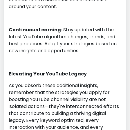
around your content.
Continuous Learning:
Stay updated with the
latest YouTube algorithm changes, trends, and
best practices. Adapt your strategies based on
new insights and opportunities.
Elevating Your YouTube Legacy
As you absorb these additional insights,
remember that the strategies you apply for
boosting YouTube channel visibility are not
isolated actions—they're interconnected efforts
that contribute to building a thriving digital
legacy. Every keyword optimized, every
interaction with your audience, and every