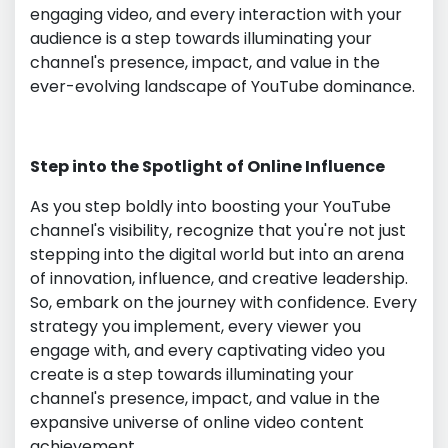
engaging video, and every interaction with your
audience is a step towards illuminating your
channel's presence, impact, and value in the
ever-evolving landscape of YouTube dominance.
Step into the Spotlight of Online Influence
As you step boldly into boosting your YouTube
channel's visibility, recognize that you're not just
stepping into the digital world but into an arena
of innovation, influence, and creative leadership.
So, embark on the journey with confidence. Every
strategy you implement, every viewer you
engage with, and every captivating video you
create is a step towards illuminating your
channel's presence, impact, and value in the
expansive universe of online video content
achievement.