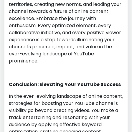
territories, creating new norms, and leading your
channel towards a future of online content
excellence. Embrace the journey with
enthusiasm. Every optimized element, every
collaborative initiative, and every positive viewer
experience is a step towards illuminating your
channel's presence, impact, and value in the
ever-evolving landscape of YouTube
prominence.
Conclusion: Elevating Your YouTube Success
In the ever-evolving landscape of online content,
strategies for boosting your YouTube channel's
visibility go beyond creating videos. You make a
track entertaining and resonating with your
audience by applying effective keyword
optimization, crafting engaging content,