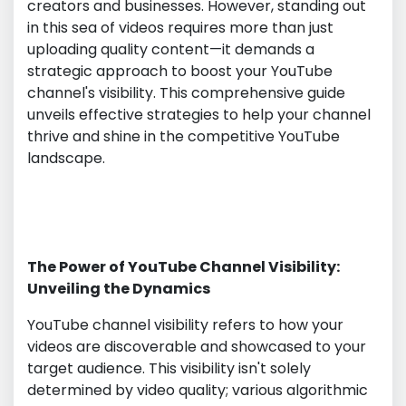
creators and businesses. However, standing out
in this sea of videos requires more than just
uploading quality content—it demands a
strategic approach to boost your YouTube
channel's visibility. This comprehensive guide
unveils effective strategies to help your channel
thrive and shine in the competitive YouTube
landscape.
The Power of YouTube Channel Visibility:
Unveiling the Dynamics
YouTube channel visibility refers to how your
videos are discoverable and showcased to your
target audience. This visibility isn't solely
determined by video quality; various algorithmic