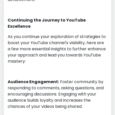
Continuing the Journey to YouTube
Excellence
As you continue your exploration of strategies to
boost your YouTube channel's visibility, here are
a few more essential insights to further enhance
your approach and lead you towards YouTube
mastery:
Audience Engagement:
Foster community by
responding to comments, asking questions, and
encouraging discussions. Engaging with your
audience builds loyalty and increases the
chances of your videos being shared.