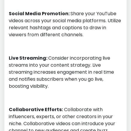
Social Media Promotion:
Share your YouTube
videos across your social media platforms. Utilize
relevant hashtags and captions to draw in
viewers from different channels.
Live Streaming:
Consider incorporating live
streams into your content strategy. Live
streaming increases engagement in real time
and notifies subscribers when you go live,
boosting visibility.
Collaborative Efforts:
Collaborate with
influencers, experts, or other creators in your
niche. Collaborative videos can introduce your
channel to new audiences and create buzz