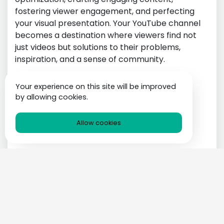
fostering viewer engagement, and perfecting
your visual presentation. Your YouTube channel
becomes a destination where viewers find not
just videos but solutions to their problems,
inspiration, and a sense of community.
Technology
Your experience on this site will be improved
by allowing cookies.
Allow cookies