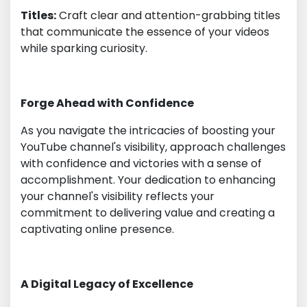
Titles:
Craft clear and attention-grabbing titles
that communicate the essence of your videos
while sparking curiosity.
Forge Ahead with Confidence
As you navigate the intricacies of boosting your
YouTube channel's visibility, approach challenges
with confidence and victories with a sense of
accomplishment. Your dedication to enhancing
your channel's visibility reflects your
commitment to delivering value and creating a
captivating online presence.
A Digital Legacy of Excellence