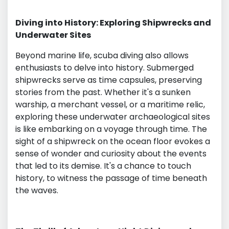
Diving into History: Exploring Shipwrecks and
Underwater Sites
Beyond marine life, scuba diving also allows
enthusiasts to delve into history. Submerged
shipwrecks serve as time capsules, preserving
stories from the past. Whether it's a sunken
warship, a merchant vessel, or a maritime relic,
exploring these underwater archaeological sites
is like embarking on a voyage through time. The
sight of a shipwreck on the ocean floor evokes a
sense of wonder and curiosity about the events
that led to its demise. It's a chance to touch
history, to witness the passage of time beneath
the waves.