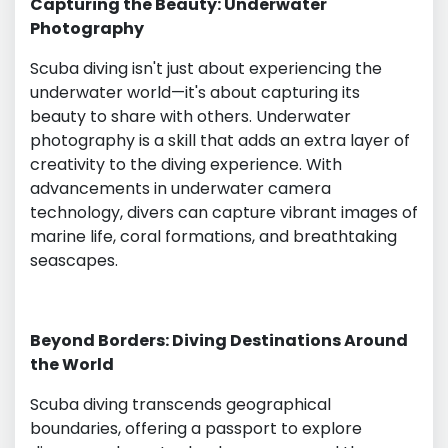
Capturing the Beauty: Underwater
Photography
Scuba diving isn't just about experiencing the
underwater world—it's about capturing its
beauty to share with others. Underwater
photography is a skill that adds an extra layer of
creativity to the diving experience. With
advancements in underwater camera
technology, divers can capture vibrant images of
marine life, coral formations, and breathtaking
seascapes.
Beyond Borders: Diving Destinations Around
the World
Scuba diving transcends geographical
boundaries, offering a passport to explore