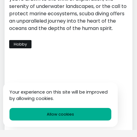
serenity of underwater landscapes, or the call to
protect marine ecosystems, scuba diving offers
an unparalleled journey into the heart of the
oceans and the depths of the human spirit.
Hobby
Your experience on this site will be improved
by allowing cookies.
Allow cookies