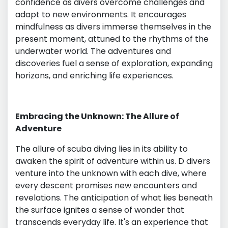
confidence as divers overcome challenges and
adapt to new environments. It encourages
mindfulness as divers immerse themselves in the
present moment, attuned to the rhythms of the
underwater world. The adventures and
discoveries fuel a sense of exploration, expanding
horizons, and enriching life experiences.
Embracing the Unknown: The Allure of
Adventure
The allure of scuba diving lies in its ability to
awaken the spirit of adventure within us. D divers
venture into the unknown with each dive, where
every descent promises new encounters and
revelations. The anticipation of what lies beneath
the surface ignites a sense of wonder that
transcends everyday life. It's an experience that