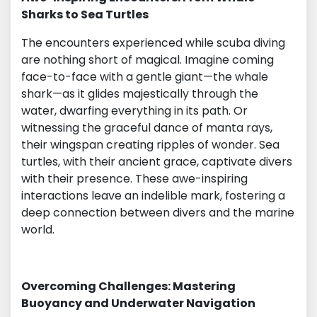
Sharks to Sea Turtles
The encounters experienced while scuba diving
are nothing short of magical. Imagine coming
face-to-face with a gentle giant—the whale
shark—as it glides majestically through the
water, dwarfing everything in its path. Or
witnessing the graceful dance of manta rays,
their wingspan creating ripples of wonder. Sea
turtles, with their ancient grace, captivate divers
with their presence. These awe-inspiring
interactions leave an indelible mark, fostering a
deep connection between divers and the marine
world.
Overcoming Challenges: Mastering
Buoyancy and Underwater Navigation