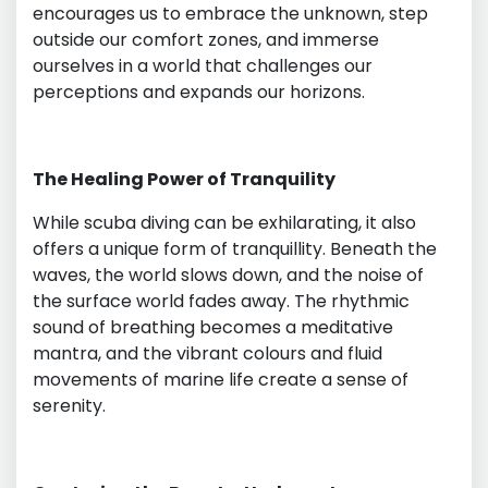
encourages us to embrace the unknown, step
outside our comfort zones, and immerse
ourselves in a world that challenges our
perceptions and expands our horizons.
The Healing Power of Tranquility
While scuba diving can be exhilarating, it also
offers a unique form of tranquillity. Beneath the
waves, the world slows down, and the noise of
the surface world fades away. The rhythmic
sound of breathing becomes a meditative
mantra, and the vibrant colours and fluid
movements of marine life create a sense of
serenity.