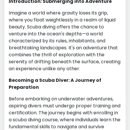
Introduction: Submerging into Adventure
Imagine a world where gravity loses its grip,
where you float weightlessly in a realm of liquid
beauty. Scuba diving offers the chance to
venture into the ocean's depths—a world
characterized by its rules, inhabitants, and
breathtaking landscapes. It's an adventure that
combines the thrill of exploration with the
serenity of drifting beneath the surface, creating
an experience unlike any other.
Becoming a Scuba Diver: A Journey of
Preparation
Before embarking on underwater adventures,
aspiring divers must undergo proper training and
certification. The journey begins with enrolling in
a scuba diving course, where individuals learn the
fundamental skills to navigate and survive