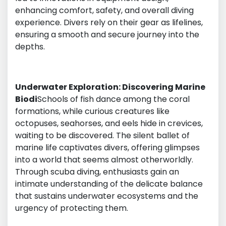
enhancing comfort, safety, and overall diving
experience. Divers rely on their gear as lifelines,
ensuring a smooth and secure journey into the
depths.
Underwater Exploration: Discovering Marine
Biodi
Schools of fish dance among the coral
formations, while curious creatures like
octopuses, seahorses, and eels hide in crevices,
waiting to be discovered. The silent ballet of
marine life captivates divers, offering glimpses
into a world that seems almost otherworldly.
Through scuba diving, enthusiasts gain an
intimate understanding of the delicate balance
that sustains underwater ecosystems and the
urgency of protecting them.