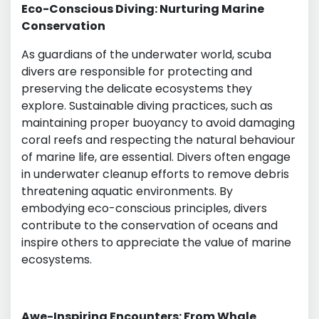
Eco-Conscious Diving: Nurturing Marine
Conservation
As guardians of the underwater world, scuba
divers are responsible for protecting and
preserving the delicate ecosystems they
explore. Sustainable diving practices, such as
maintaining proper buoyancy to avoid damaging
coral reefs and respecting the natural behaviour
of marine life, are essential. Divers often engage
in underwater cleanup efforts to remove debris
threatening aquatic environments. By
embodying eco-conscious principles, divers
contribute to the conservation of oceans and
inspire others to appreciate the value of marine
ecosystems.
Awe-Inspiring Encounters: From Whale