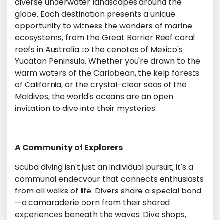
diverse underwater landscapes around the
globe. Each destination presents a unique
opportunity to witness the wonders of marine
ecosystems, from the Great Barrier Reef coral
reefs in Australia to the cenotes of Mexico's
Yucatan Peninsula. Whether you're drawn to the
warm waters of the Caribbean, the kelp forests
of California, or the crystal-clear seas of the
Maldives, the world's oceans are an open
invitation to dive into their mysteries.
A Community of Explorers
Scuba diving isn't just an individual pursuit; it's a
communal endeavour that connects enthusiasts
from all walks of life. Divers share a special bond
—a camaraderie born from their shared
experiences beneath the waves. Dive shops,