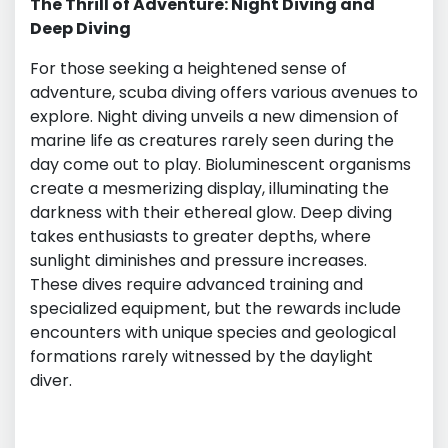
The Thrill of Adventure: Night Diving and
Deep Diving
For those seeking a heightened sense of
adventure, scuba diving offers various avenues to
explore. Night diving unveils a new dimension of
marine life as creatures rarely seen during the
day come out to play. Bioluminescent organisms
create a mesmerizing display, illuminating the
darkness with their ethereal glow. Deep diving
takes enthusiasts to greater depths, where
sunlight diminishes and pressure increases.
These dives require advanced training and
specialized equipment, but the rewards include
encounters with unique species and geological
formations rarely witnessed by the daylight
diver.