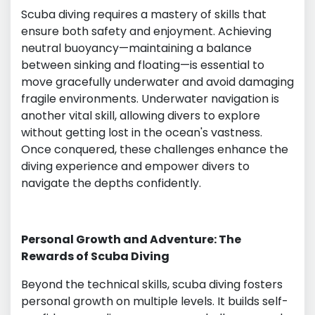
Scuba diving requires a mastery of skills that
ensure both safety and enjoyment. Achieving
neutral buoyancy—maintaining a balance
between sinking and floating—is essential to
move gracefully underwater and avoid damaging
fragile environments. Underwater navigation is
another vital skill, allowing divers to explore
without getting lost in the ocean's vastness.
Once conquered, these challenges enhance the
diving experience and empower divers to
navigate the depths confidently.
Personal Growth and Adventure: The
Rewards of Scuba Diving
Beyond the technical skills, scuba diving fosters
personal growth on multiple levels. It builds self-