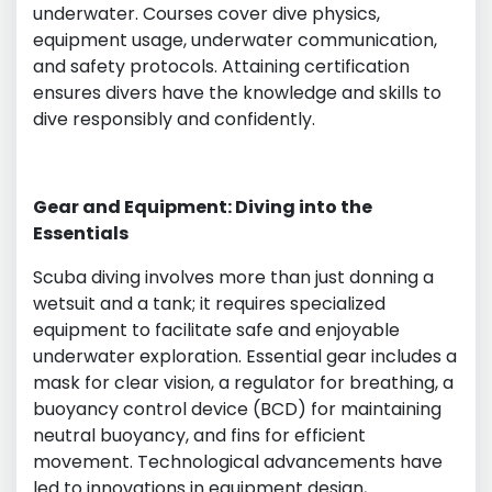
underwater. Courses cover dive physics,
equipment usage, underwater communication,
and safety protocols. Attaining certification
ensures divers have the knowledge and skills to
dive responsibly and confidently.
Gear and Equipment: Diving into the
Essentials
Scuba diving involves more than just donning a
wetsuit and a tank; it requires specialized
equipment to facilitate safe and enjoyable
underwater exploration. Essential gear includes a
mask for clear vision, a regulator for breathing, a
buoyancy control device (BCD) for maintaining
neutral buoyancy, and fins for efficient
movement. Technological advancements have
led to innovations in equipment design,