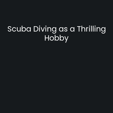
Scuba Diving as a Thrilling
Hobby