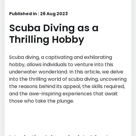
Published in : 26 Aug 2023
Scuba Diving as a
Thrilling Hobby
Scuba diving, a captivating and exhilarating
hobby, allows individuals to venture into this
underwater wonderland. In this article, we delve
into the thrilling world of scuba diving, uncovering
the reasons behind its appeal, the skills required,
and the awe-inspiring experiences that await
those who take the plunge.