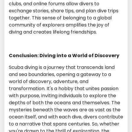
clubs, and online forums allow divers to
exchange stories, share tips, and plan dive trips
together. This sense of belonging to a global
community of explorers amplifies the joy of
diving and creates lifelong friendships.
Conclusion: Diving into a World of Discovery
Scuba diving is a journey that transcends land
and sea boundaries, opening a gateway to a
world of discovery, adventure, and
transformation. It's a hobby that unites passion
with purpose, inviting individuals to explore the
depths of both the oceans and themselves. The
mysteries beneath the waves are as vast as the
ocean itself, and with each dive, divers contribute
to a narrative that spans centuries. So, whether
you're drawn to the thrill of exploration, the