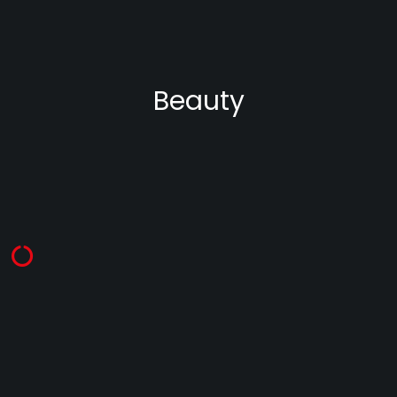
Beauty