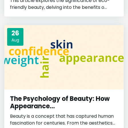
This article explores the significance of eco-
friendly beauty, delving into the benefits o...
26
Aug
The Psychology of Beauty: How
Appearance...
Beauty is a concept that has captured human
fascination for centuries. From the aesthetics...