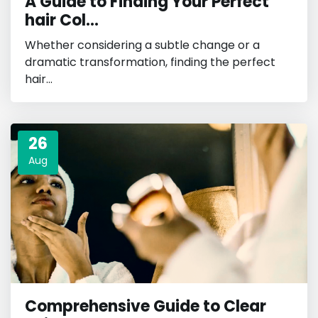
A Guide to Finding Your Perfect
hair Col...
Whether considering a subtle change or a
dramatic transformation, finding the perfect
hair...
26
Aug
Comprehensive Guide to Clear