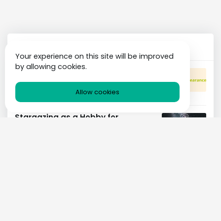
Popular Posts
Your experience on this site will be improved
by allowing cookies.
The Psychology of Beauty: How
Appearance Affects Confidence
BEAUTY
26 AUG 2023
Allow cookies
Stargazing as a Hobby for
Astronomy Enthusiasts
ASTRONOMY
26 AUG 2023
Comprehensive Guide to Clear
Skin
BEAUTY
26 AUG 2023
Choosing the Right Strategy for
Your Business