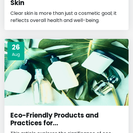
Skin
Clear skin is more than just a cosmetic goal; it
reflects overall health and well-being.
26
Aug
Eco-Friendly Products and
Practices for...