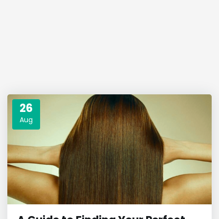
26
Aug