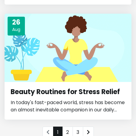
26
Aug
Beauty Routines for Stress Relief
In today's fast-paced world, stress has become
an almost inevitable companion in our daily...
1
2
3