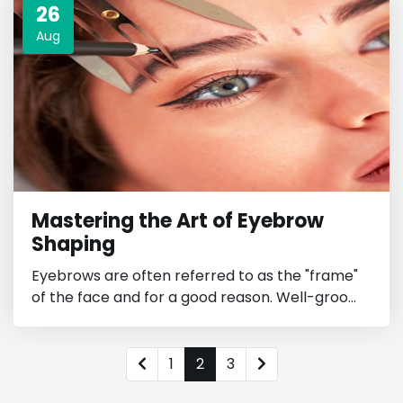
26
Aug
Mastering the Art of Eyebrow
Shaping
Eyebrows are often referred to as the "frame"
of the face and for a good reason. Well-groo...
1
2
3