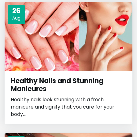
26
Aug
Healthy Nails and Stunning
Manicures
Healthy nails look stunning with a fresh
manicure and signify that you care for your
body...