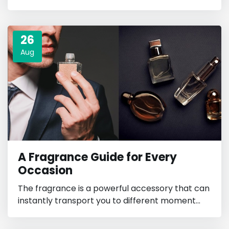
26
Aug
A Fragrance Guide for Every
Occasion
The fragrance is a powerful accessory that can
instantly transport you to different moment...