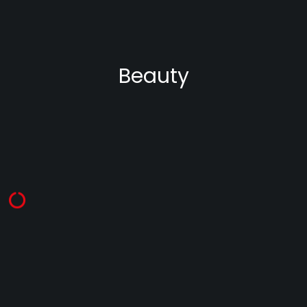
Beauty