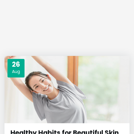
26
Aug
Healthy Habits for Beautiful Skin