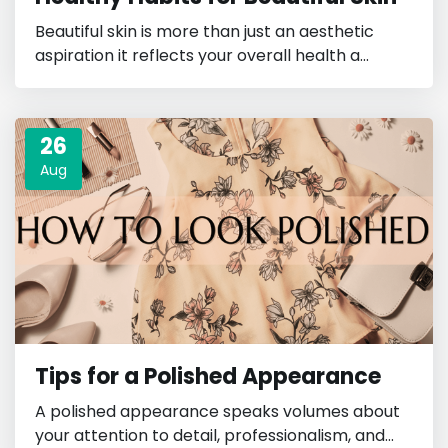
Beautiful skin is more than just an aesthetic
aspiration it reflects your overall health a...
26
Aug
Tips for a Polished Appearance
A polished appearance speaks volumes about
your attention to detail, professionalism, and...